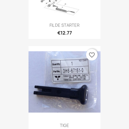
FIL DE STARTER
€12.77
favorite_border
TIGE