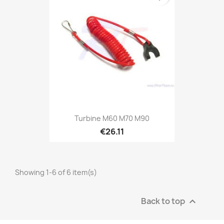
Turbine M60 M70 M90
€26.11
Showing 1-6 of 6 item(s)
Back to top
