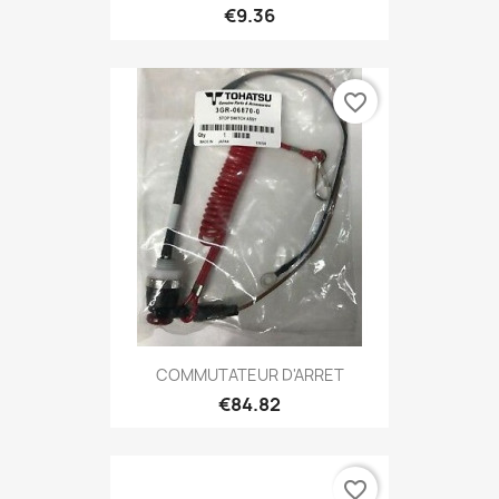
€9.36
favorite_border
COMMUTATEUR D'ARRET
€84.82
favorite_border