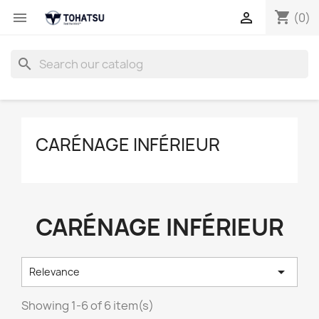
shopping_cart


(0)
search
CARÉNAGE INFÉRIEUR
CARÉNAGE INFÉRIEUR

Relevance
Showing 1-6 of 6 item(s)