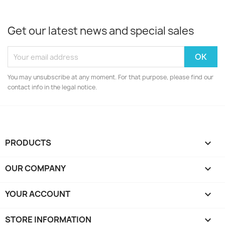
Get our latest news and special sales
You may unsubscribe at any moment. For that purpose, please find our
contact info in the legal notice.
PRODUCTS

OUR COMPANY

YOUR ACCOUNT

STORE INFORMATION
keyboard_arrow_down