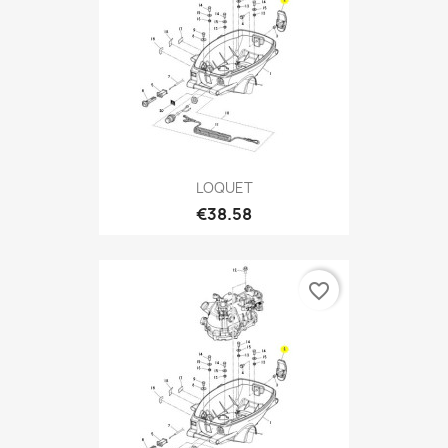
LOQUET
€38.58
favorite_border