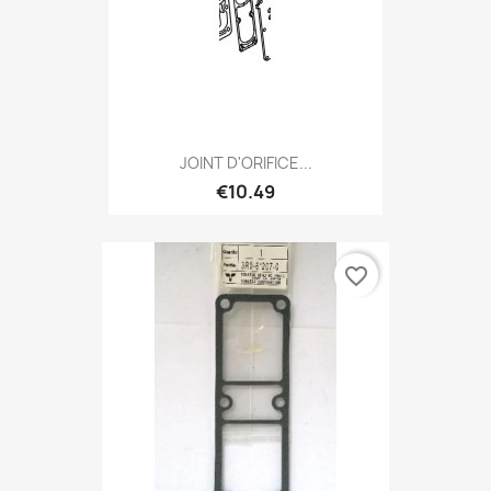
JOINT D'ORIFICE...
€10.49
favorite_border