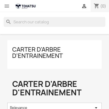
shopping_cart


(0)
search
CARTER D'ARBRE
D'ENTRAINEMENT
CARTER D'ARBRE
D'ENTRAINEMENT

Relevance