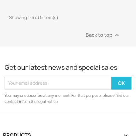
Showing 1-5 of 5 item(s)
Back to top

Get our latest news and special sales
You may unsubscribe at any moment. For that purpose, please find our
contact info in the legal notice.
PRODUCTS
