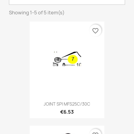
Showing 1-5 of 5 item(s)
favorite_border
JOINT SPI MFS25C/30C
€6.53