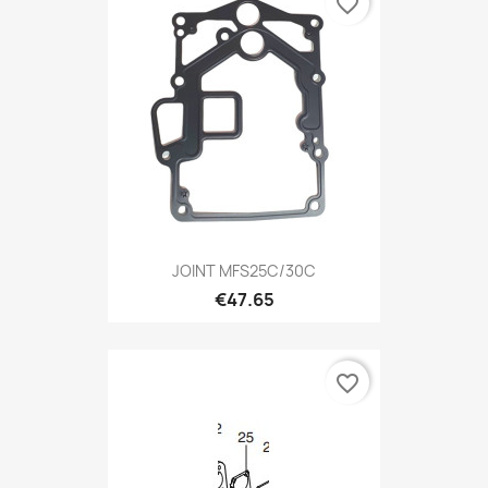
favorite_border
JOINT MFS25C/30C
€47.65
favorite_border