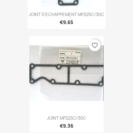
JOINT D'ECHAPPEMENT MFS25C/30C
€9.65
favorite_border
JOINT MFS25C/30C
€9.36