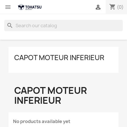
shopping_cart


(0)
search
CAPOT MOTEUR INFERIEUR
CAPOT MOTEUR
INFERIEUR
No products available yet