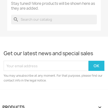
Stay tuned! More products will be shown here as
they are added.
search
Get our latest news and special sales
You may unsubscribe at any moment. For that purpose, please find our
contact info in the legal notice.
PRODUCTS
