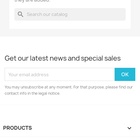
search
Get our latest news and special sales
You may unsubscribe at any moment. For that purpose, please find our
contact info in the legal notice.
PRODUCTS
