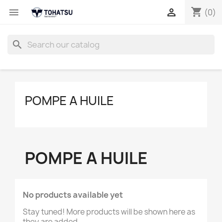
shopping_cart


(0)
search
POMPE A HUILE
POMPE A HUILE
No products available yet
Stay tuned! More products will be shown here as
they are added.